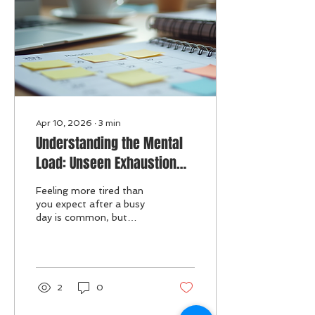
create healthy boundaries
with the news, maintain
awareness, and show
compassion without
becoming ove
Apr 10, 2026
∙
3
min
Understanding the Mental
Load: Unseen Exhaustion
and Its Impact on Your
Feeling more tired than
Wellbeing
you expect after a busy
day is common, but
sometimes the
exhaustion runs deeper
than physical activity
alone can explain. This
hidden fatigue often
2
0
comes from the mental
load—the constant,