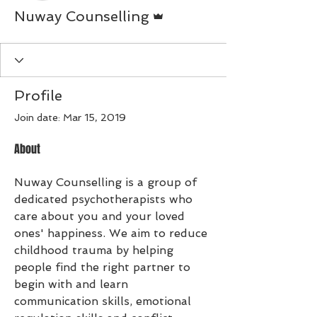
Admin
Nuway Counselling
Profile
Join date: Mar 15, 2019
About
Nuway Counselling is a group of 
dedicated psychotherapists who 
care about you and your loved 
ones' happiness. We aim to reduce 
childhood trauma by helping 
people find the right partner to 
begin with and learn 
communication skills, emotional 