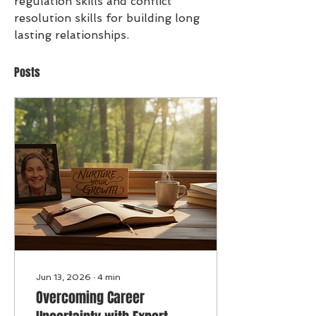
regulation skills and conflict 
resolution skills for building long 
lasting relationships. 
Posts
Jun 13, 2026
∙
4
min
Overcoming Career