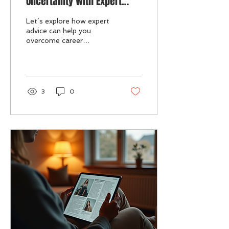
Uncertainty with Expert
Support
Let’s explore how expert
advice can help you
overcome career
uncertainty and regain
control of your
professional journey.
3
0