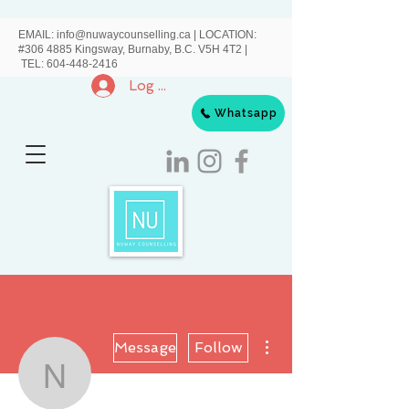
EMAIL:
info@nuwaycounselling.ca
|
LOCATION:
#306 4885 Kingsway, Burnaby, B.C. V5H 4T2 |
TEL:
604-448-2416
Log In
Whatsapp
More actions
Message
Follow
Nuway Counselling