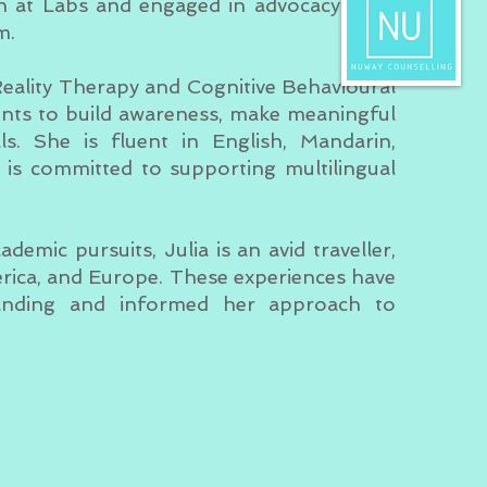
ch at Labs and engaged in advocacy work
m.
 Reality Therapy and Cognitive Behavioural
ents to build awareness, make meaningful
ls. She is fluent in English, Mandarin,
is committed to supporting multilingual
emic pursuits, Julia is an avid traveller,
rica, and Europe. These experiences have
tanding and informed her approach to