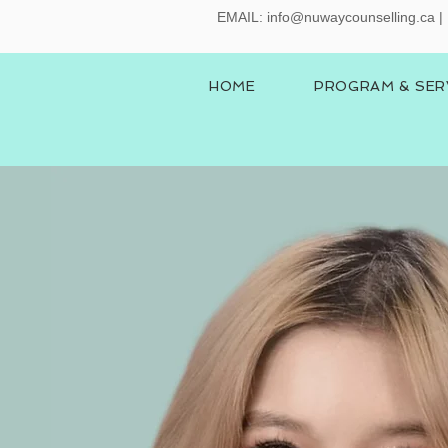
EMAIL:
info@nuwaycounselling.ca
|
HOME
PROGRAM & SER