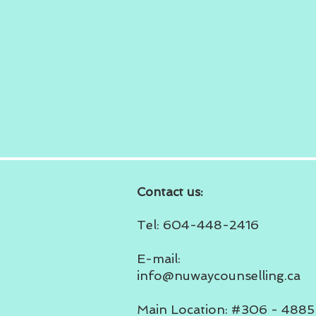
Contact us:
Tel: 604-448-2416
E-mail:
info@nuwaycounselling.ca
Main Location: #306 - 4885