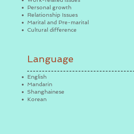
Personal growth
Relationship Issues
Marital and Pre-marital
Cultural difference
Language
English
Mandarin
Shanghainese
Korean