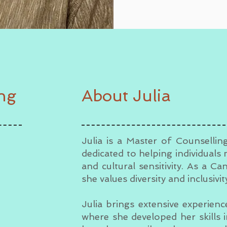
ing
About Julia
Julia is a Master of Counsellin
dedicated to helping individuals 
and cultural sensitivity. As a Ca
she values diversity and inclusivi
Julia brings extensive experien
where she developed her skills 