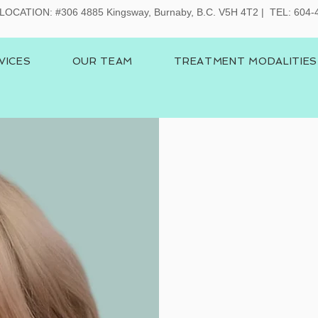
LOCATION:
#306 4885 Kingsway, Burnaby, B.C. V5H 4T2 | TEL: 604
VICES
OUR TEAM
TREATMENT MODALITIES