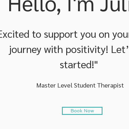
Hello, I'm Jul
Excited to support you on you
journey with positivity! Let
started!"
Master Level Student Therapist
Book Now