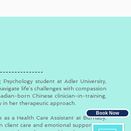
g Psychology student at Adler University,
navigate life’s challenges with compassion
nadian-born Chinese clinician-in-training,
ty in her therapeutic approach.
Book Now
ce as a Health Care Assistant at Burnaby,
in client care and emotional support. She