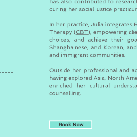
has also contributed to resear
during her social justice practicu
In her practice, Julia integrates
Therapy (
CBT
), empowering cli
choices, and achieve their goa
Shanghainese, and Korean, and 
and immigrant communities.
Outside her professional and acad
having explored Asia, North Ame
enriched her cultural unders
counselling.
Book Now