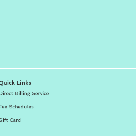
Quick Links
Direct Billing Service
Fee Schedules
Gift Card