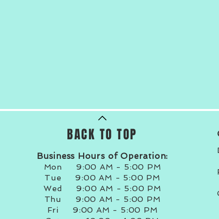
BACK TO TOP
Business Hours of Operation:
Mon 9:00 AM - 5:00 PM
Tue 9:00 AM - 5:00 PM
Wed 9:00 AM - 5:00 PM
Thu 9:00 AM - 5:00 PM
Fri 9:00 AM - 5:00 PM