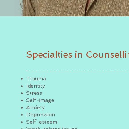
Specialties in Counsell
Trauma
Identity
Stress
Self-image
Anxiety
Depression
Self-esteem
Work-related issues