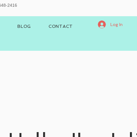
-448-2416
Log In
BLOG
CONTACT