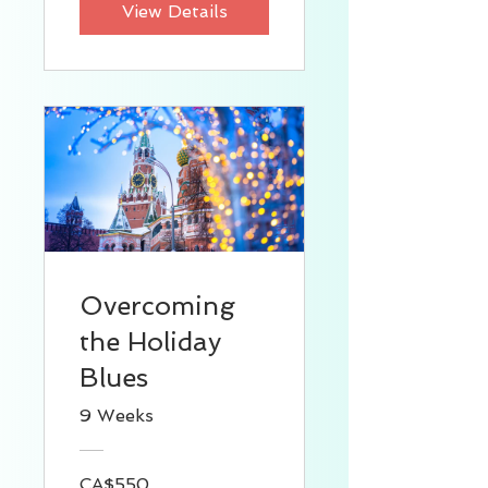
View Details
Overcoming
the Holiday
Blues
9 Weeks
CA$550