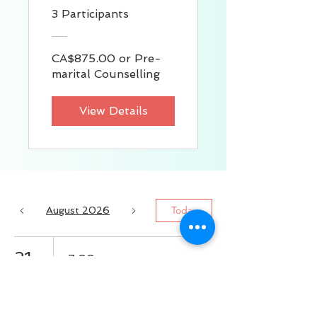
3 Participants
CA$875.00 or Pre-
marital Counselling
View Details
Today
August 2026
21
7:00 p.m.
掌握職場主動權：
戰勝工作壓力，建
立你的職業安全感