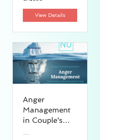
View Details
Anger
Management
in Couple's
Relationship