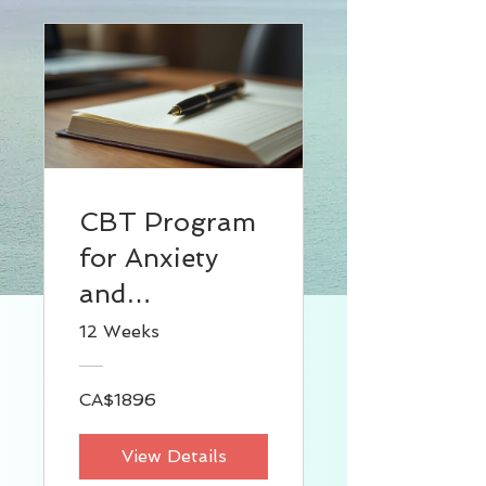
CBT Program
for Anxiety
and
Depression
12 Weeks
(For
Individual)
CA$1896
View Details