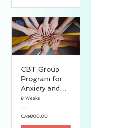
CBT Group
Program for
Anxiety and
Depression
8 Weeks
CA$800.00