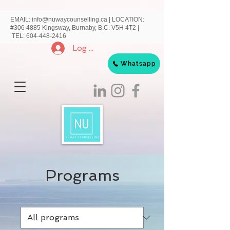
EMAIL:
info@nuwaycounselling.ca
|
LOCATION:
#306 4885 Kingsway, Burnaby, B.C. V5H 4T2 |
TEL:
604-448-2416
Log In
Whatsapp
Programs