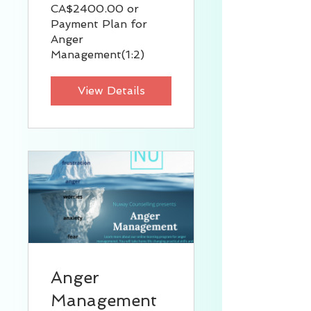
CA$2400.00 or
Payment Plan for
Anger
Management(1:2)
View Details
Anger
Management