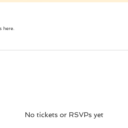
 here.
No tickets or RSVPs yet