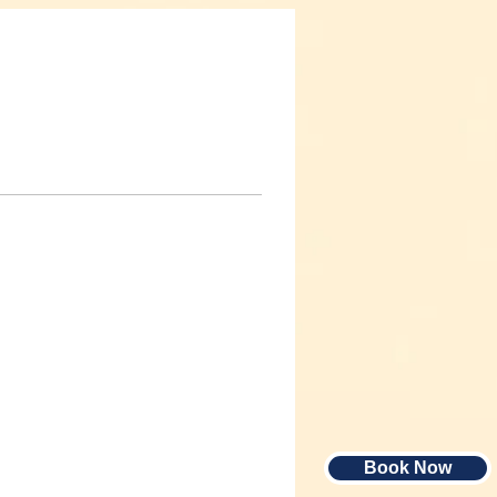
Book Now