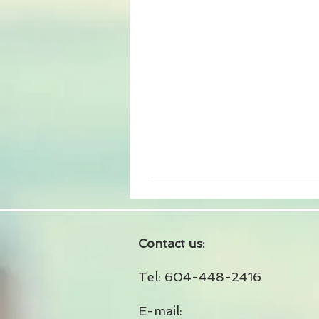
Contact us:
Tel: 604-448-2416
E-mail: