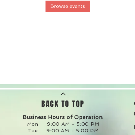
Browse events
BACK TO TOP
Business Hours of Operation:
Mon 9:00 AM - 5:00 PM
Tue 9:00 AM - 5:00 PM