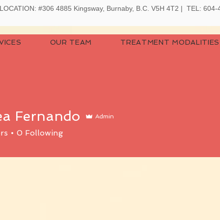
LOCATION:
#306 4885 Kingsway, Burnaby, B.C. V5H 4T2 | TEL: 604
VICES
OUR TEAM
TREATMENT MODALITIES
ea Fernando
Admin
rs
0
Following