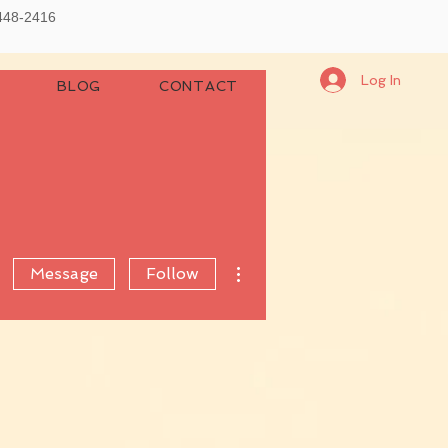
-448-2416
Log In
BLOG
CONTACT
More actions
Message
Follow