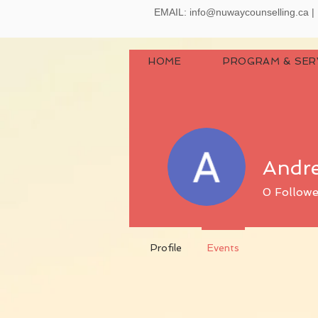
EMAIL:
info@nuwaycounselling.ca
|
HOME
PROGRAM & SER
Andr
0
Followe
Profile
Events