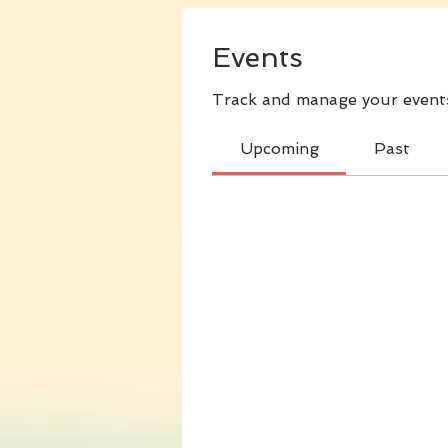
Events
Track and manage your events
Upcoming
Past