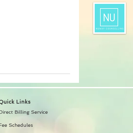
Quick Links
Direct Billing Service
Fee Schedules