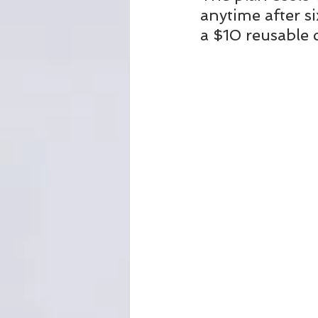
anytime after s
a $10 reusable 