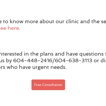
ke to know more about our clinic and the se
see here
.
nterested in the plans and have questions f
t us by 604-448-2416/604-638-3113 or dir
ors who have urgent needs.
Free Consultation