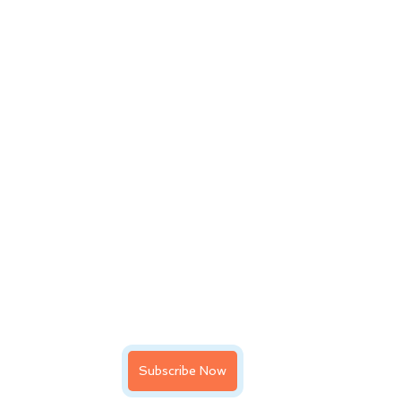
Subscribe Now