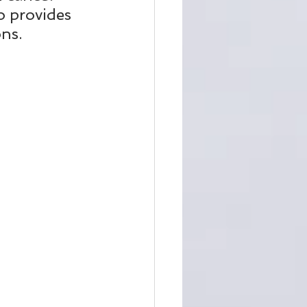
o provides 
ons.