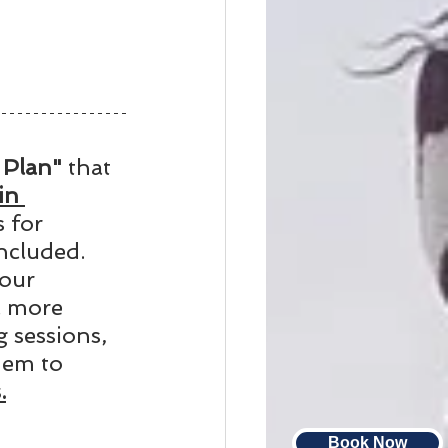
Plan" 
that 
in 
 for 
ncluded. 
our 
a more 
 sessions, 
hem to 
.
Book Now