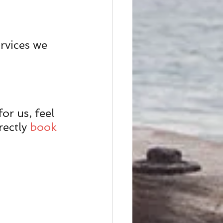
rvices we 
or us, feel 
ectly 
book 