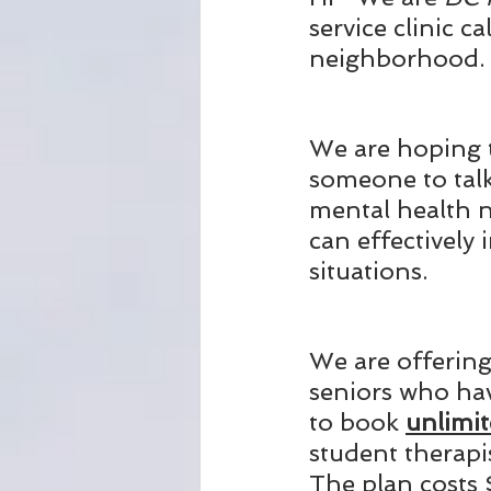
service clinic c
neighborhood. 
We are hoping t
someone to talk
mental health n
can effectively
situations.
We are offering 
seniors who hav
to book 
unlimit
student therapi
The plan costs 