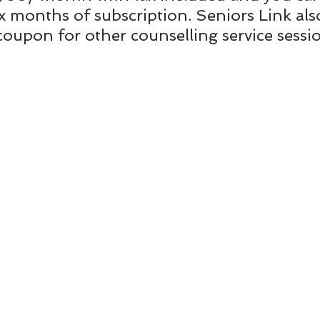
ix months of subscription. Seniors Link als
coupon for other counselling service sessi