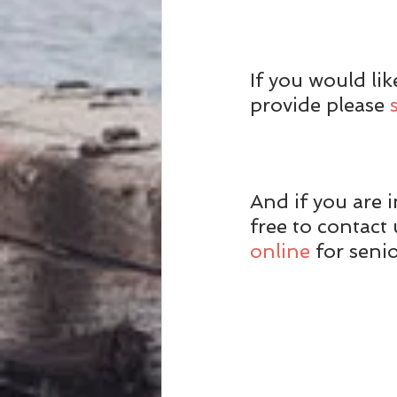
If you would li
provide please 
And if you are i
free to contac
online
 for seni