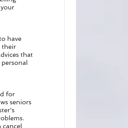
 your 
to have 
their 
dvices that 
 personal 
d for 
ows seniors 
ter's 
roblems. 
 cancel 