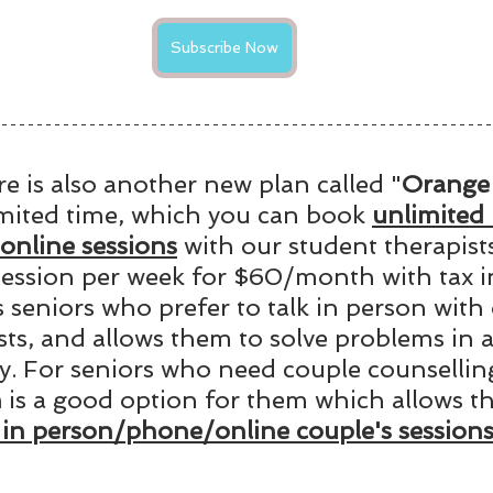
Subscribe Now
re is also another new plan called "
Orange 
imited time, which you can book 
unlimited 
nline sessions
 with our student therapists
ssion per week for $60/month with tax i
s seniors who prefer to talk in person with 
sts, and allows them to solve problems in 
. For seniors who need couple counselling
n
 is a good option for them which allows t
 in person/phone/online couple's sessions