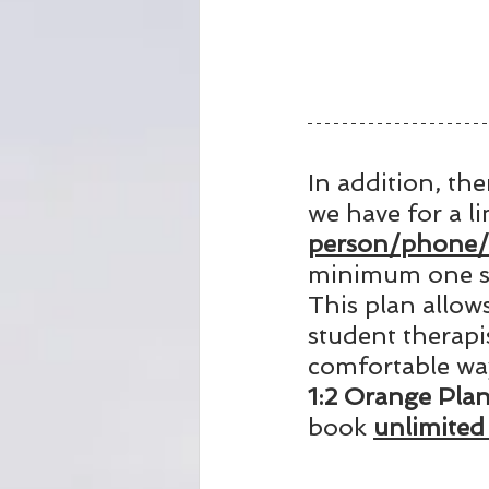
In addition, the
we have for a l
person/phone/o
minimum one se
This plan allow
student therapi
comfortable way
1:2 Orange Pla
book 
unlimited