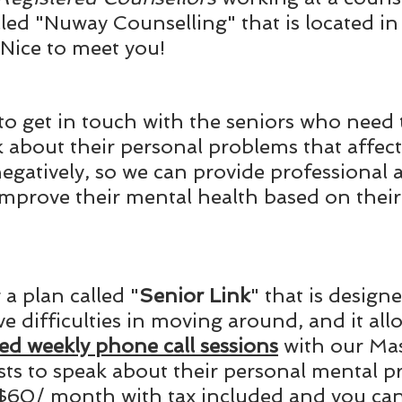
alled "Nuway Counselling" that is located in
Nice to meet you!
o get in touch with the seniors who need 
 about their personal problems that affect 
egatively, so we can provide professional a
 improve their mental health based on their
a plan called "
Senior Link
" that is designe
e difficulties in moving around, and it all
ed weekly phone call sessions
 with our Mas
sts to speak about their personal mental p
$60/ month with tax included and you can