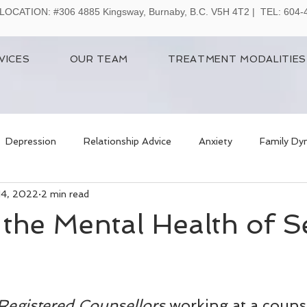
LOCATION:
#306 4885 Kingsway, Burnaby, B.C. V5H 4T2 | TEL: 604
VICES
OUR TEAM
TREATMENT MODALITIES
Depression
Relationship Advice
Anxiety
Family Dy
14, 2022
2 min read
the Mental Health of S
Registered Counsellors
 working at a couns