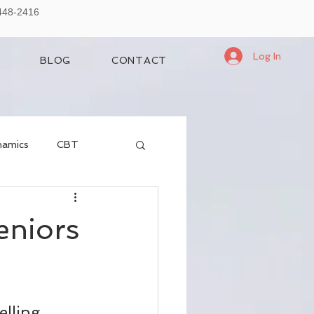
-448-2416
Log In
BLOG
CONTACT
namics
CBT
eniors
elling 