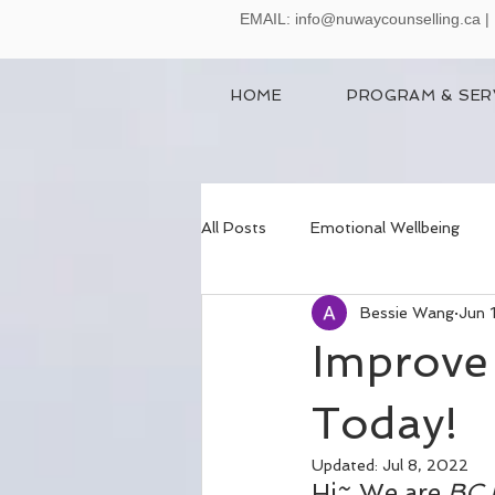
EMAIL:
info@nuwaycounselling.ca
|
HOME
PROGRAM & SER
All Posts
Emotional Wellbeing
Bessie Wang
Jun 
Anger Management
Improve 
Today!
Updated:
Jul 8, 2022
Hi~ We are 
BC 