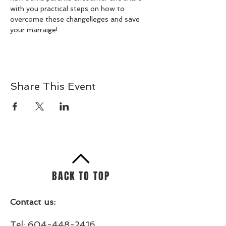
with you practical steps on how to 
overcome these changelleges and save 
your marraige!
Share This Event
BACK TO TOP
Contact us:
Tel:
604-448-2416