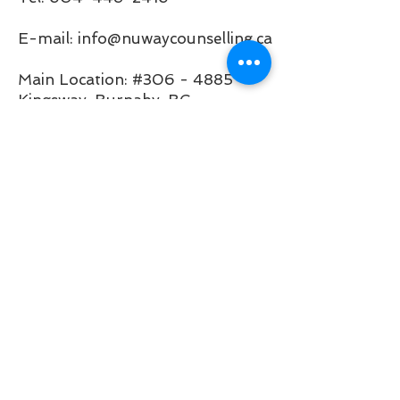
E-mail: info@nuwaycounselling.ca
Main Location: #306 - 4885
Kingsway, Burnaby, BC
Satellite Location: 7663 Nanaimo
St, Vancouver, BC V5P 4M6
(inside
Q.Zen Acupuncture &
Holistic Clinic
)
Business Hours of Operation:
Mon 9:00 AM - 5:00 PM
Tue 9:00 AM - 5:00 PM
Wed 9:00 AM - 5:00 PM
Thu 9:00 AM - 5:00 PM
Fri 9:00 AM - 5:00 PM
Sat 10:00 - 4:00 PM
Sun Virtual Only