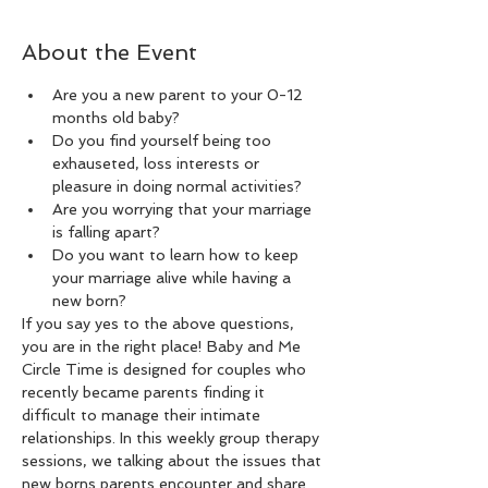
About the Event
Are you a new parent to your 0-12 
months old baby?
Do you find yourself being too 
exhauseted, loss interests or 
pleasure in doing normal activities?
Are you worrying that your marriage 
is falling apart?
Do you want to learn how to keep 
your marriage alive while having a 
new born?
If you say yes to the above questions, 
you are in the right place! Baby and Me 
Circle Time is designed for couples who 
recently became parents finding it 
difficult to manage their intimate 
relationships. In this weekly group therapy 
sessions, we talking about the issues that 
new borns parents encounter and share 