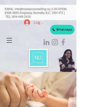
EMAIL:
info@nuwaycounselling.ca
|
LOCATION:
#306 4885 Kingsway, Burnaby, B.C. V5H 4T2 |
TEL:
604-448-2416
Log In
Whatsapp