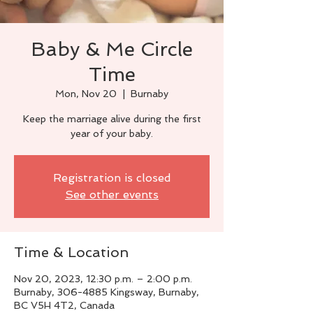
Baby & Me Circle
Time
Mon, Nov 20
  |  
Burnaby
Keep the marriage alive during the first
year of your baby.
Registration is closed
See other events
Time & Location
Nov 20, 2023, 12:30 p.m. – 2:00 p.m.
Burnaby, 306-4885 Kingsway, Burnaby,
BC V5H 4T2, Canada