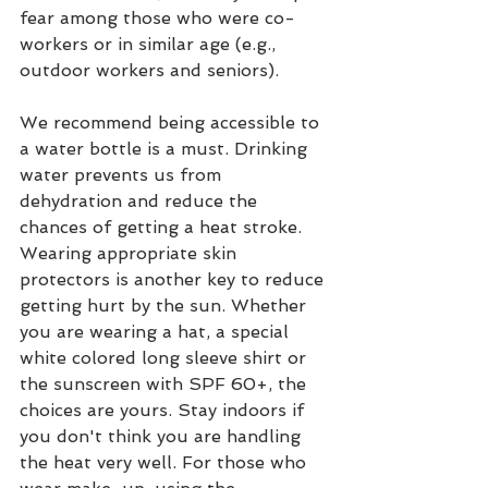
fear among those who were co-
workers or in similar age (e.g., 
outdoor workers and seniors). 
We recommend being accessible to 
a water bottle is a must. Drinking 
water prevents us from 
dehydration and reduce the 
chances of getting a heat stroke. 
Wearing appropriate skin 
protectors is another key to reduce 
getting hurt by the sun. Whether 
you are wearing a hat, a special 
white colored long sleeve shirt or 
the sunscreen with SPF 60+, the 
choices are yours. Stay indoors if 
you don't think you are handling 
the heat very well. For those who 