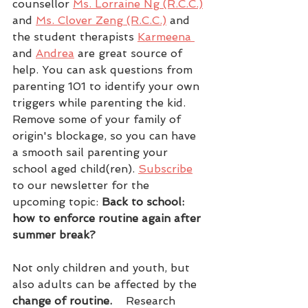
counsellor 
Ms. Lorraine Ng (R.C.C.)
and 
Ms. Clover Zeng (R.C.C.)
 and 
the student therapists 
Karmeena 
and 
Andrea
 are great source of 
help. You can ask questions from 
parenting 101 to identify your own 
triggers while parenting the kid. 
Remove some of your family of 
origin's blockage, so you can have 
a smooth sail parenting your 
school aged child(ren). 
Subscribe
to our newsletter for the 
upcoming topic: 
Back to school: 
how to enforce routine again after 
summer break?
Not only children and youth, but 
also adults can be affected by the
change of routine.   
 Research 