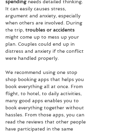
spending
 needs detailed thinking. 
It can easily causes stress, 
argument and anxiety, especially 
when others are involved. During 
the trip, 
troubles or accidents
might come up to mess up your 
plan. Couples could end up in 
distress and anxiety if the conflict 
were handled properly. 
We recommend using one stop 
shop booking apps that helps you 
book everything all at once. From 
flight, to hotel, to daily activities, 
many good apps enables you to 
book everything together without 
hassles. From those apps, you can 
read the reviews that other people 
have participated in the same 