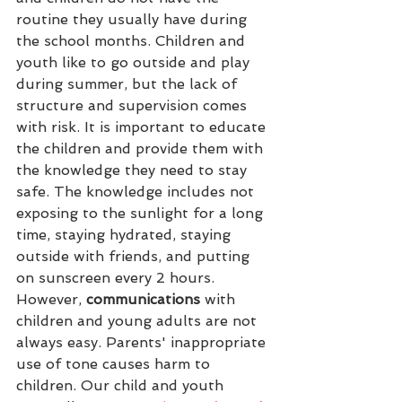
routine they usually have during 
the school months. Children and 
youth like to go outside and play 
during summer, but the lack of 
structure and supervision comes 
with risk. It is important to educate 
the children and provide them with 
the knowledge they need to stay 
safe. The knowledge includes not 
exposing to the sunlight for a long 
time, staying hydrated, staying 
outside with friends, and putting 
on sunscreen every 2 hours. 
However, 
communications
 with 
children and young adults are not 
always easy. Parents' inappropriate 
use of tone causes harm to 
children. Our child and youth 