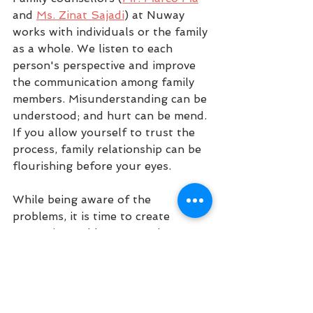
and 
Ms. Zinat Sajadi
) at Nuway 
works with individuals or the family 
as a whole. We listen to each 
person's perspective and improve 
the communication among family 
members. Misunderstanding can be 
understood; and hurt can be mend. 
If you allow yourself to trust the 
process, family relationship can be 
flourishing before your eyes. 
While being aware of the 
problems, it is time to create 
strategies and be prepared to 
avoid these problems. If you have 
difficulties in parenting, managing 
anxiety, stress, planning and other 
mental illnesses, counsellors at 