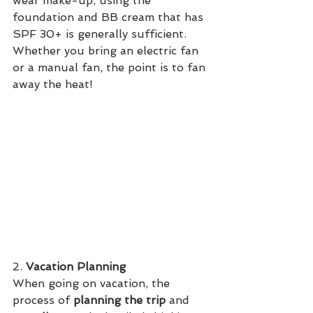
wear make-up, using the 
foundation and BB cream that has 
SPF 30+ is generally sufficient. 
Whether you bring an electric fan 
or a manual fan, the point is to fan 
away the heat! 
2. 
Vacation Planning
When going on vacation, the 
process of 
planning the trip
 and 