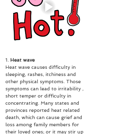
1. 
Heat wave
Heat wave causes difficulty in 
sleeping, rashes, itchiness and 
other physical symptoms. Those 
symptoms can lead to irritability , 
short temper or difficulty in 
concentrating. Many states and 
provinces reported heat related 
death, which can cause grief and 
loss among family members for 
their loved ones; or it may stir up 