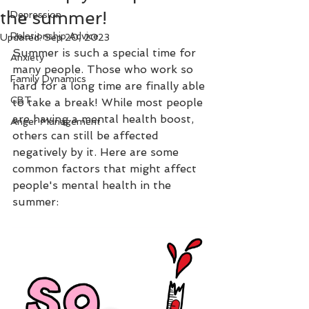
the summer!
Depression
Relationship Advice
Updated:
Sep 20, 2023
Summer is such a special time for 
Anxiety
many people. Those who work so 
Family Dynamics
hard for a long time are finally able 
CBT
to take a break! While most people 
are having a mental health boost, 
Anger Management
others can still be affected 
negatively by it. Here are some 
common factors that might affect 
people's mental health in the 
summer: