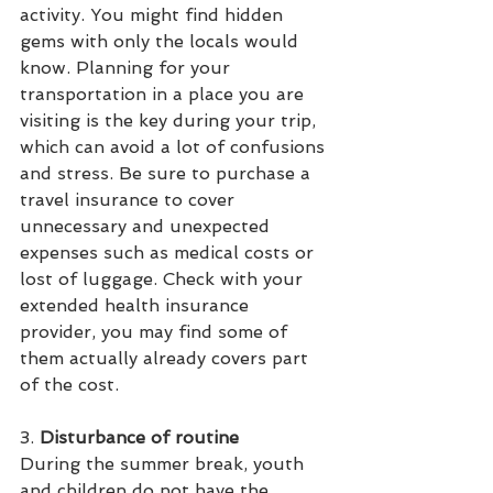
activity. You might find hidden 
gems with only the locals would 
know. Planning for your 
transportation in a place you are 
visiting is the key during your trip, 
which can avoid a lot of confusions 
and stress. Be sure to purchase a 
travel insurance to cover 
unnecessary and unexpected 
expenses such as medical costs or 
lost of luggage. Check with your 
extended health insurance 
provider, you may find some of 
them actually already covers part 
of the cost. 
3. 
Disturbance of routine
During the summer break, youth 
and children do not have the 