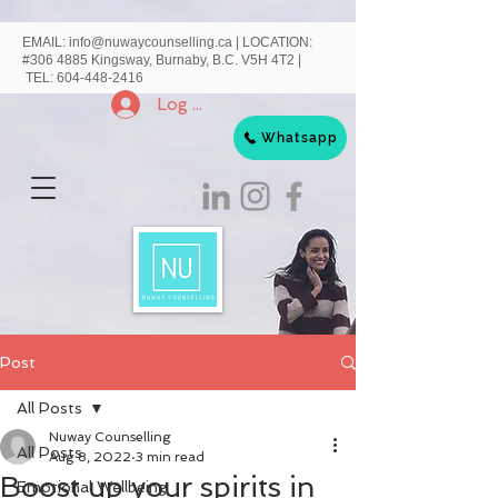
EMAIL:
info@nuwaycounselling.ca
|
LOCATION:
#306 4885 Kingsway, Burnaby, B.C. V5H 4T2 |
TEL:
604-448-2416
Log In
Whatsapp
Post
All Posts
Nuway Counselling
All Posts
Aug 8, 2022
3 min read
Boost up your spirits in
Emotional Wellbeing