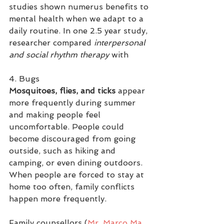
studies shown numerus benefits to 
mental health when we adapt to a 
daily routine. In one 2.5 year study, 
researcher compared 
interpersonal 
and social rhythm therapy 
with  
4. Bugs
Mosquitoes, flies, and ticks
 appear 
more frequently during summer 
and making people feel 
uncomfortable. People could 
become discouraged from going 
outside, such as hiking and 
camping, or even dining outdoors. 
When people are forced to stay at 
home too often, family conflicts 
happen more frequently.
Family counsellors (
Mr. Marco Ma