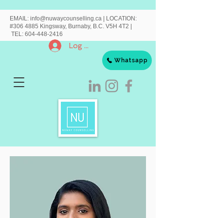
EMAIL:
info@nuwaycounselling.ca
|
LOCATION:
#306 4885 Kingsway, Burnaby, B.C. V5H 4T2 |
TEL:
604-448-2416
Log In
Whatsapp