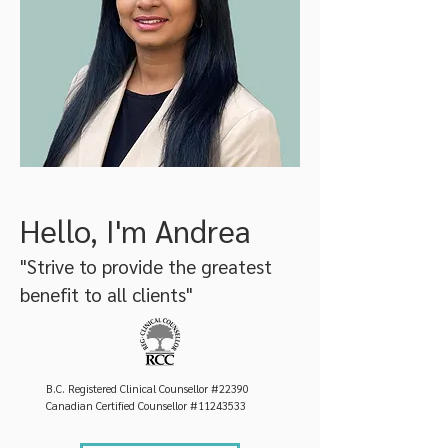
Hello, I'm Andrea
"Strive to provide the greatest
benefit to all clients"
B.C. Registered Clinical Counsellor #22390
Canadian Certified Counsellor #11243533