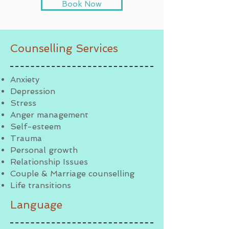
Book Now
Counselling Services
Anxiety
Depression
Stress
Anger management
Self-esteem
Trauma
Personal growth
Relationship Issues
Couple & Marriage counselling
Life transitions
Language