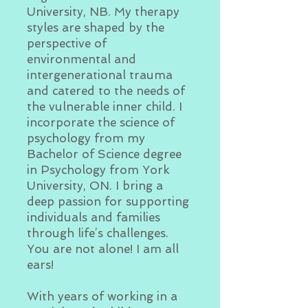
University, NB. My therapy
styles are shaped by the
perspective of
environmental and
intergenerational trauma
and catered to the needs of
the vulnerable inner child. I
incorporate the science of
psychology from my
Bachelor of Science degree
in Psychology from York
University, ON. I bring a
deep passion for supporting
individuals and families
through life’s challenges.
You are not alone! I am all
ears!
With years of working in a