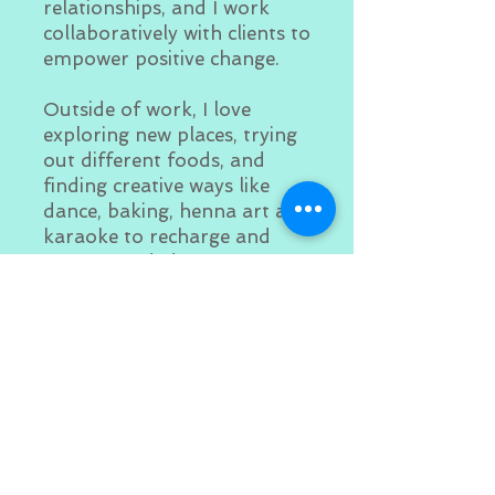
relationships, and I work
collaboratively with clients to
empower positive change.
Outside of work, I love
exploring new places, trying
out different foods, and
finding creative ways like
dance, baking, henna art and
karaoke to recharge and
stay grounded.
I’m committed to supporting
individuals and families as
they work toward healing,
growth, and self-discovery.
Book now. I look forward to
meeting you and learning
how I can support your
journey!