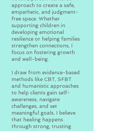
approach to create a safe,
empathetic, and judgment-
free space. Whether
supporting children in
developing emotional
resilience or helping families
strengthen connections, I
focus on fostering growth
and well-being.
I draw from evidence-based
methods like CBT, SFBT
and humanistic approaches
to help clients gain self-
awareness, navigate
challenges, and set
meaningful goals. I believe
that healing happens
through strong, trusting