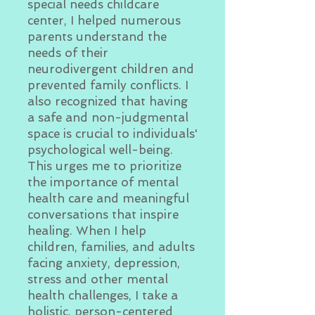
special needs childcare
center, I helped numerous
parents understand the
needs of their
neurodivergent children and
prevented family conflicts. I
also recognized that having
a safe and non-judgmental
space is crucial to individuals'
psychological well-being.
This urges me to prioritize
the importance of mental
health care and meaningful
conversations that inspire
healing. When I help
children, families, and adults
facing anxiety, depression,
stress and other mental
health challenges, I take a
holistic, person-centered