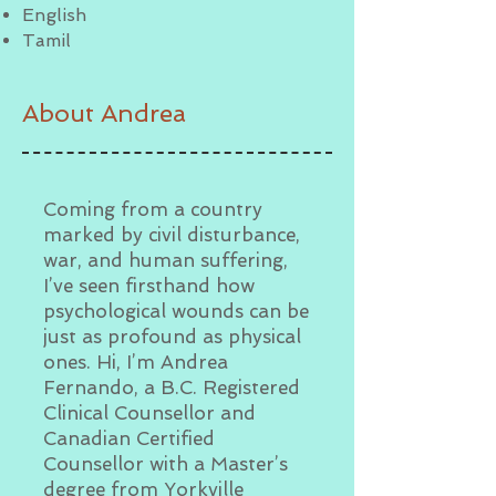
English
Tamil
About Andrea
Coming from a country
marked by civil disturbance,
war, and human suffering,
I’ve seen firsthand how
psychological wounds can be
just as profound as physical
ones. Hi, I’m Andrea
Fernando, a B.C. Registered
Clinical Counsellor and
Canadian Certified
Counsellor with a Master’s
degree from Yorkville