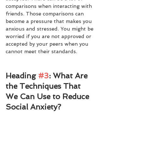
comparisons when interacting with 
friends. Those comparisons can 
become a pressure that makes you 
anxious and stressed. You might be 
worried if you are not approved or 
accepted by your peers when you 
cannot meet their standards. 
Heading 
#3
: What Are 
the Techniques That 
We Can Use to Reduce 
Social Anxiety?