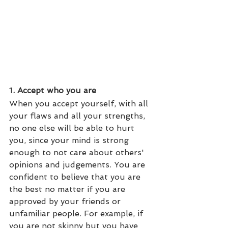
1
. Accept who you are
When you accept yourself, with all 
your flaws and all your strengths, 
no one else will be able to hurt 
you, since your mind is strong 
enough to not care about others' 
opinions and judgements. You are 
confident to believe that you are 
the best no matter if you are 
approved by your friends or 
unfamiliar people. For example, if 
you are not skinny but you have 