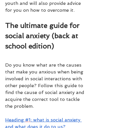
youth and will also provide advice 
for you on how to overcome it. 
The ultimate guide for 
social anxiety (back at 
school edition)
Do you know what are the causes 
that make you anxious when being 
involved in social interactions with 
other people? Follow this guide to 
find the cause of social anxiety and 
acquire the correct tool to tackle 
the problem.
H
eading 
#1
: what is social anxiety 
and what does it do to us?