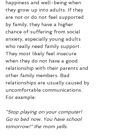
happiness and well-being when 
they grow up into adults. If they 
are not or do not feel supported 
by family, they have a higher 
chance of suffering from social 
anxiety, especially young adults 
who really need family support. 
They most likely feel insecure 
when they do not have a good 
relationship with their parents and 
other family members. Bad 
relationships are usually caused by 
uncomfortable communications. 
For example:
"Stop playing on your computer! 
Go to bed now. You have school 
tomorrow!" the mom yells.