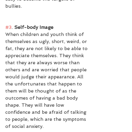
bullies. 
#3
.
 Self-body Image
When children and youth think of 
themselves as ugly, short, weird, or 
fat, they are not likely to be able to 
appreciate themselves. They think 
that they are always worse than 
others and are worried that people 
would judge their appearance. All 
the unfortunates that happen to 
them will be thought of as the 
outcomes of having a bad body 
shape. They will have low 
confidence and be afraid of talking 
to people, which are the symptoms 
of social anxiety. 