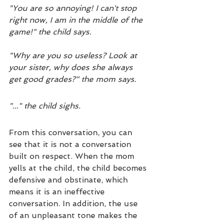
"You are so annoying! I can't stop 
right now, I am in the middle of the 
game!" the child says.
"Why are you so useless? Look at 
your sister, why does she always 
get good grades?" the mom says.
"..." the child sighs.
From this conversation, you can 
see that it is not a conversation 
built on respect. When the mom 
yells at the child, the child becomes 
defensive and obstinate, which 
means it is an ineffective 
conversation. In addition, the use 
of an unpleasant tone makes the 