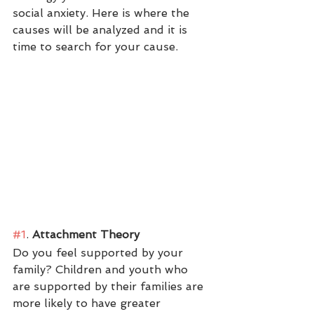
social anxiety. Here is where the 
causes will be analyzed and it is 
time to search for your cause. 
#1
.
 Attachment Theory
Do you feel supported by your 
family? Children and youth who 
are supported by their families are 
more likely to have greater 