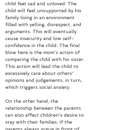
child feel sad and unloved. The 
child will feel unsupported by his 
family living in an environment 
filled with yelling, disrespect, and 
arguments. This will eventually 
cause insecurity and low self-
confidence in the child. The final 
blow here is the mom's action of 
comparing the child with his sister. 
This action will lead the child to 
excessively care about others' 
opinions and judgements, in turn, 
which triggers social anxiety. 
On the other hand, the 
relationship between the parents 
can also affect children's desire to 
stay with their families. If the 
parents always argue in front of 