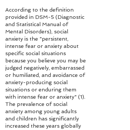
According to the definition 
provided in DSM-5 (Diagnostic 
and Statistical Manual of 
Mental Disorders), social 
anxiety is the "persistent, 
intense fear or anxiety about 
specific social situations 
because you believe you may be 
judged negatively, embarrassed 
or humiliated, and avoidance of 
anxiety-producing social 
situations or enduring them 
with intense fear or anxiety" (1). 
The prevalence of social 
anxiety among young adults 
and children has significantly 
increased these years globally 