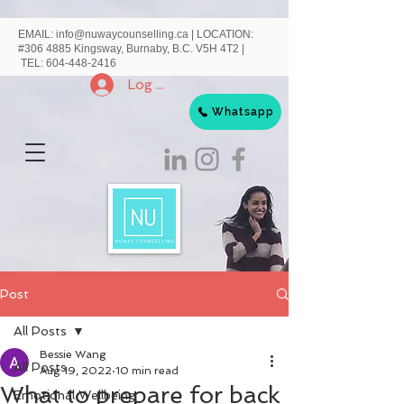
EMAIL:
info@nuwaycounselling.ca
|
LOCATION:
#306 4885 Kingsway, Burnaby, B.C. V5H 4T2 |
TEL:
604-448-2416
Log In
Whatsapp
Post
All Posts
Bessie Wang
All Posts
Aug 19, 2022
10 min read
What to prepare for back
Emotional Wellbeing