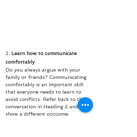
2.
 Learn how to communicate 
comfortably
Do you always argue with your 
family or friends? Communicating 
comfortably is an important skill 
that everyone needs to learn to 
avoid conflicts. Refer back to the 
conversation in Heading 2 and lets 
show a different outcome:
"It is getting late and don't forget 
that you have school tomorrow. 