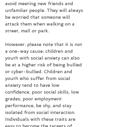
avoid meeting new friends and 
unfamiliar people. They will always 
be worried that someone will 
attack them when walking on a 
street, mall or park. 
However, please note that it is not 
a one-way cause; children and 
youth with social anxiety can also 
be at a higher risk of being bullied 
or cyber-bullied. Children and 
youth who suffer from social 
anxiety tend to have low 
confidence, poor social skills, low 
grades, poor employment 
performance, be shy, and stay 
isolated from social interaction. 
Individuals with these traits are 
easy to become the targets of 