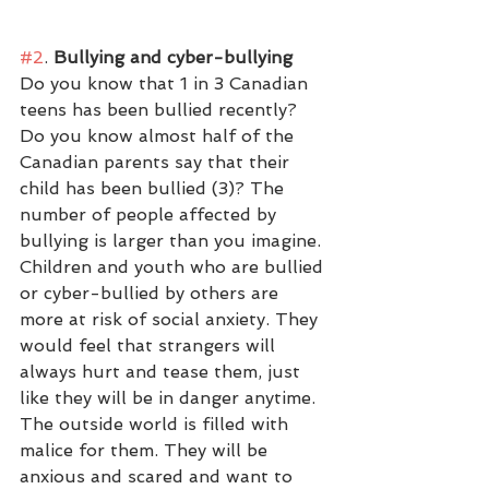
#2
.
 Bullying and cyber-bullying
Do you know that 1 in 3 Canadian 
teens has been bullied recently? 
Do you know almost half of the 
Canadian parents say that their 
child has been bullied (3)? The 
number of people affected by 
bullying is larger than you imagine. 
Children and youth who are bullied 
or cyber-bullied by others are 
more at risk of social anxiety. They 
would feel that strangers will 
always hurt and tease them, just 
like they will be in danger anytime. 
The outside world is filled with 
malice for them. They will be 
anxious and scared and want to 