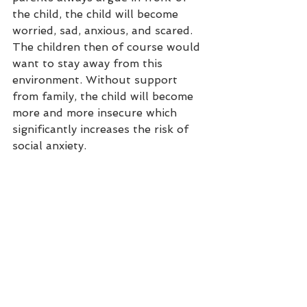
the child, the child will become 
worried, sad, anxious, and scared. 
The children then of course would 
want to stay away from this 
environment. Without support 
from family, the child will become 
more and more insecure which 
significantly increases the risk of 
social anxiety. 