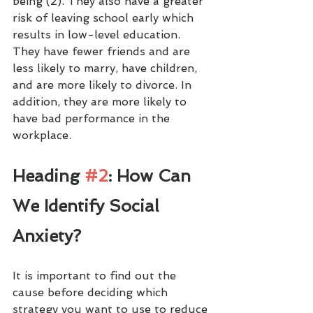
being (2). They also have a greater 
risk of leaving school early which 
results in low-level education. 
They have fewer friends and are 
less likely to marry, have children, 
and are more likely to divorce. In 
addition, they are more likely to 
have bad performance in the 
workplace. 
Heading 
#2
: How Can 
We Identify Social 
Anxiety?
It is important to find out the 
cause before deciding which 
strategy you want to use to reduce 