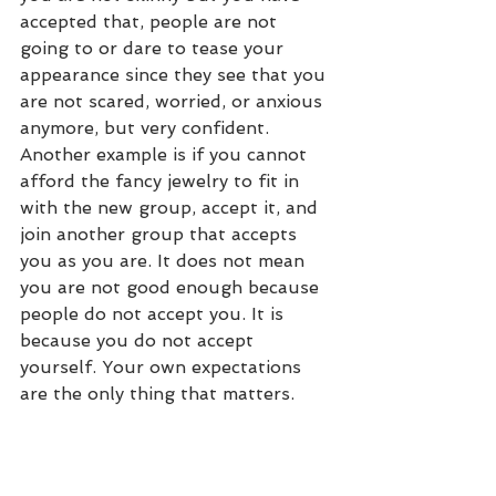
accepted that, people are not 
going to or dare to tease your 
appearance since they see that you 
are not scared, worried, or anxious 
anymore, but very confident. 
Another example is if you cannot 
afford the fancy jewelry to fit in 
with the new group, accept it, and 
join another group that accepts 
you as you are. It does not mean 
you are not good enough because 
people do not accept you. It is 
because you do not accept 
yourself. Your own expectations 
are the only thing that matters. 