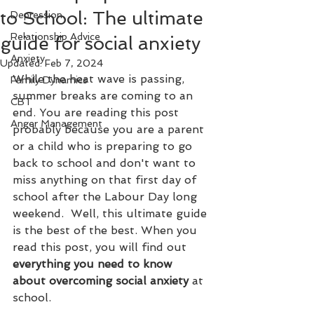
to School: The ultimate
Depression
Relationship Advice
guide for social anxiety
Anxiety
Updated:
Feb 7, 2024
While the heat wave is passing, 
Family Dynamics
summer breaks are coming to an 
CBT
end. You are reading this post 
Anger Management
probably because you are a parent 
or a child who is preparing to go 
back to school and don't want to 
miss anything on that first day of 
school after the Labour Day long 
weekend.  Well, this ultimate guide 
is the best of the best. When you 
read this post, you will find out 
everything you need to know 
about overcoming social anxiety 
at 
school. 