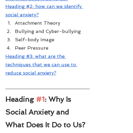
H
eading 
#2
: how can we identify 
social anxiety?
Attachment Theory
Bullying and Cyber-bullying
Self-body Image
Peer Pressure
Heading #3: 
what are the 
techniques that we can use to 
reduce social anxiety?
Heading 
#1
: Why Is 
Social Anxiety and 
What Does It Do to Us?