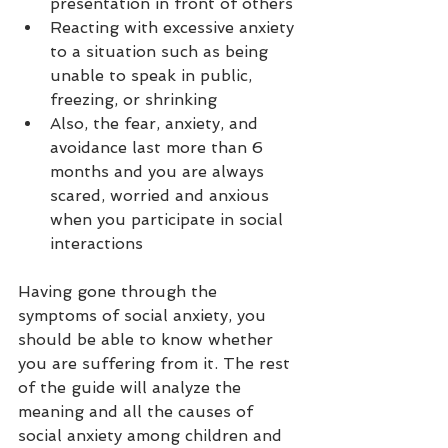
presentation in front of others
Reacting with excessive anxiety 
to a situation such as being 
unable to speak in public, 
freezing, or shrinking
Also, the fear, anxiety, and 
avoidance last more than 6 
months and you are always 
scared, worried and anxious 
when you participate in social 
interactions 
Having gone through the 
symptoms of social anxiety, you 
should be able to know whether 
you are suffering from it. The rest 
of the guide will analyze the 
meaning and all the causes of 
social anxiety among children and 