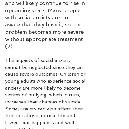
and will likely continue to rise in 
upcoming years. Many people 
with social anxiety are not 
aware that they have it, so the 
problem becomes more severe 
without appropriate treatment 
(2).
The impacts of social anxiety 
cannot be neglected since they can 
cause severe outcomes. Children or 
young adults who experience social 
anxiety are more likely to become 
victims of bullying, which in turn, 
increases their chances of suicide. 
Social anxiety can also affect their 
functionality in normal life and 
lower their happiness and well-