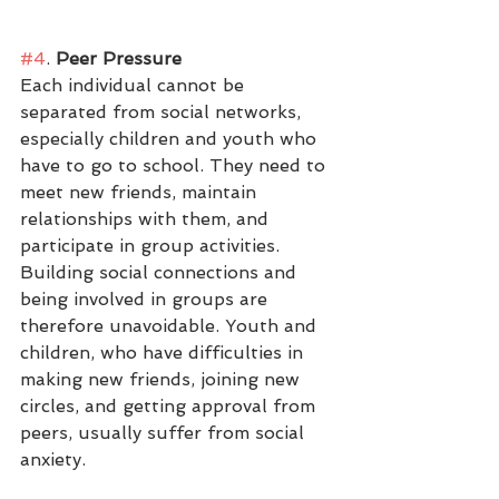
#4
.
 Peer Pressure
Each individual cannot be 
separated from social networks, 
especially children and youth who 
have to go to school. They need to 
meet new friends, maintain 
relationships with them, and 
participate in group activities. 
Building social connections and 
being involved in groups are 
therefore unavoidable. Youth and 
children, who have difficulties in 
making new friends, joining new 
circles, and getting approval from 
peers, usually suffer from social 
anxiety. 