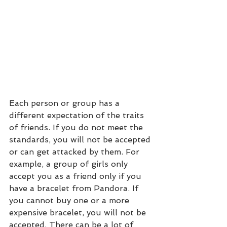
Each person or group has a 
different expectation of the traits 
of friends. If you do not meet the 
standards, you will not be accepted 
or can get attacked by them. For 
example, a group of girls only 
accept you as a friend only if you 
have a bracelet from Pandora. If 
you cannot buy one or a more 
expensive bracelet, you will not be 
accepted. There can be a lot of 