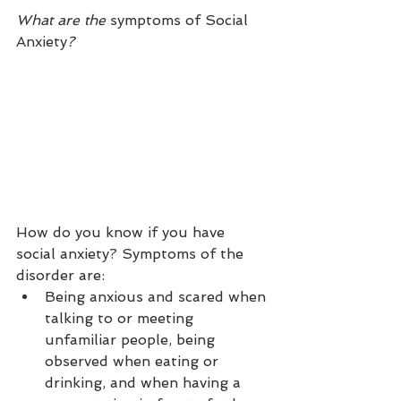
What are the 
symptoms of Social 
Anxiety
? 
How do you know if you have 
social anxiety? Symptoms of the 
disorder are:
Being anxious and scared when 
talking to or meeting 
unfamiliar people, being 
observed when eating or 
drinking, and when having a 