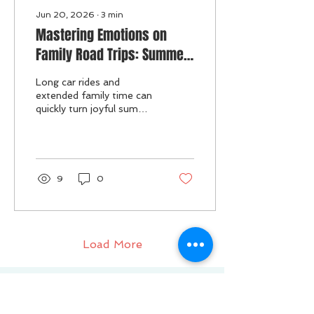
Jun 20, 2026
∙
3
min
Mastering Emotions on
Family Road Trips: Summer
Strategies for a Smooth
Long car rides and
Journey
extended family time can
quickly turn joyful summer
moments into emotional
challenges for both
parents and kids. When
children experience big
feelings like frustration,
9
0
boredom, or anxiety, it
can affect the entire trip.
Managing and co-
regulating these
emotions helps keep the
Load More
journey smoother and
more enjoyable for
everyone.