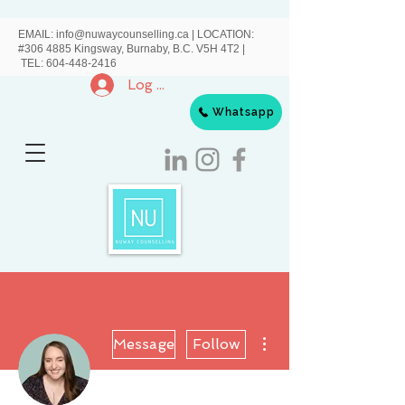
EMAIL:
info@nuwaycounselling.ca
|
LOCATION:
#306 4885 Kingsway, Burnaby, B.C. V5H 4T2 |
TEL:
604-448-2416
Log In
Whatsapp
More actions
Message
Follow