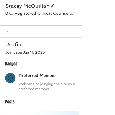
Writer
Stacey McQuillan
B.C. Registered Clinical Counsellor
Preferred Member
+
4
Profile
Join date: Jun 11, 2025
Badges
Preferred Member
Welcome to joinging the site as a
preferred member.
Posts