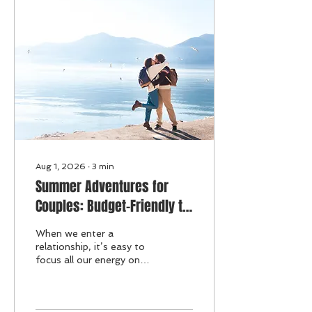
Aug 1, 2026
∙
3
min
Summer Adventures for
Couples: Budget-Friendly to
Splurge-Worthy Activities to
When we enter a
Strengthen Your Bond
relationship, it’s easy to
focus all our energy on
our partner and the
shared life we build
together. But what