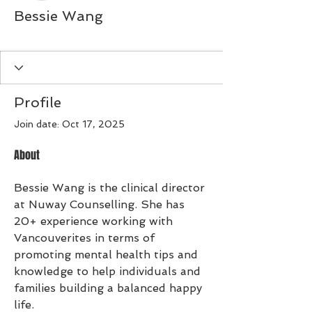
Bessie Wang
Preferred Member
+
4
Profile
Join date: Oct 17, 2025
About
Bessie Wang is the clinical director 
at Nuway Counselling. She has 
20+ experience working with 
Vancouverites in terms of 
promoting mental health tips and 
knowledge to help individuals and 
families building a balanced happy 
life. 