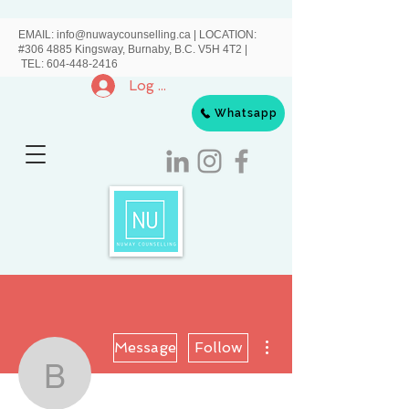
EMAIL:
info@nuwaycounselling.ca
|
LOCATION:
#306 4885 Kingsway, Burnaby, B.C. V5H 4T2 |
TEL:
604-448-2416
Log In
Whatsapp
More actions
Message
Follow
Bessie Wang