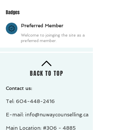
Badges
Preferred Member
Welcome to joinging the site as a
preferred member.
BACK TO TOP
Contact us:
Tel:
604-448-2416
E-mail: info@nuwaycounselling.ca
Main Location: #306 - 4885