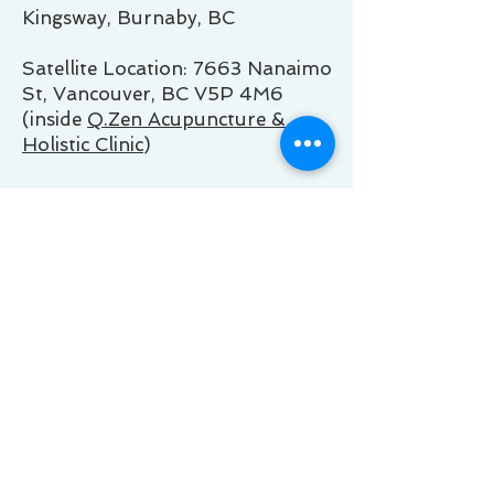
Kingsway, Burnaby, BC
Satellite Location: 7663 Nanaimo
St, Vancouver, BC V5P 4M6
(inside
Q.Zen Acupuncture &
Holistic Clinic
)
Business Hours of Operation:
Mon 9:00 AM - 5:00 PM
Tue 9:00 AM - 5:00 PM
Wed 9:00 AM - 5:00 PM
Thu 9:00 AM - 5:00 PM
Fri 9:00 AM - 5:00 PM
Sat 10:00 - 4:00 PM
Sun Virtual Only
Note
: Some sessions may be
available outside of regular
business hours. Please contact us
to inquire about availability during